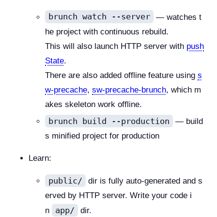
brunch watch --server
— watches t
he project with continuous rebuild.
This will also launch HTTP server with
push
State
.
There are also added offline feature using
s
w-precache
,
sw-precache-brunch
, which m
akes skeleton work offline.
brunch build --production
— build
s minified project for production
Learn:
public/
dir is fully auto-generated and s
erved by HTTP server. Write your code i
app/
n
dir.