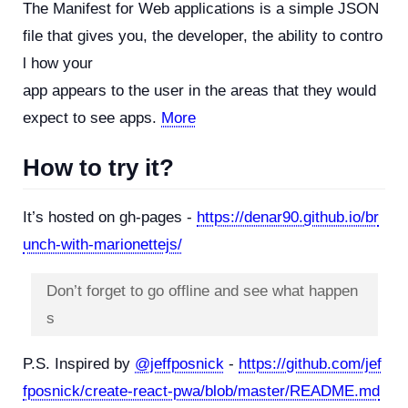
The Manifest for Web applications is a simple JSON
file that gives you, the developer, the ability to contro
l how your
app appears to the user in the areas that they would
expect to see apps.
More
How to try it?
It’s hosted on gh-pages -
https://denar90.github.io/br
unch-with-marionettejs/
Don’t forget to go offline and see what happen
s
P.S. Inspired by
@jeffposnick
-
https://github.com/jef
fposnick/create-react-pwa/blob/master/README.md