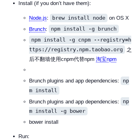
Install (if you don’t have them):
brew install node
Node.js
:
on OS X
npm install -g brunch
Brunch
:
npm install -g cnpm --registry=h
ttps://registry.npm.taobao.org
之
后不翻墙使用cnpm代替npm
淘宝npm
np
Brunch plugins and app dependencies:
m install
np
Brunch plugins and app dependencies:
m install -g bower
bower install
Run: