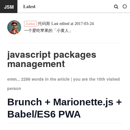
Latest
JSM
托码斯
Last edited at 2017-03-24
Author
一个爱吃苹果的「小黄人」
javascript packages
management
emm... 2286 words in the article |
you are the
10
th visited
person
Brunch + Marionette.js +
Babel/ES6 PWA