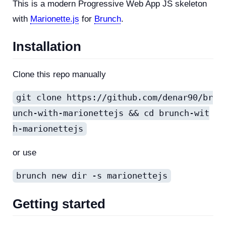
This is a modern Progressive Web App JS skeleton
with
Marionette.js
for
Brunch
.
Installation
Clone this repo manually
git clone https://github.com/denar90/br
unch-with-marionettejs && cd brunch-wit
h-marionettejs
or use
brunch new dir -s marionettejs
Getting started