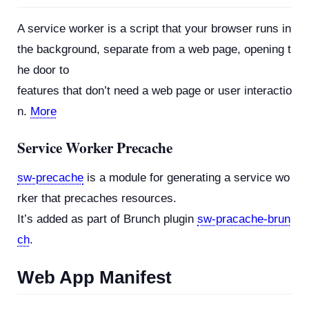
A service worker is a script that your browser runs in
the background, separate from a web page, opening t
he door to
features that don’t need a web page or user interactio
n.
More
Service Worker Precache
sw-precache
is a module for generating a service wo
rker that precaches resources.
It’s added as part of Brunch plugin
sw-pracache-brun
ch
.
Web App Manifest