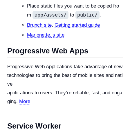
Place static files you want to be copied fro
app/assets/
public/
m
to
.
Brunch site
,
Getting started guide
Marionette.js site
Progressive Web Apps
Progressive Web Applications take advantage of new
technologies to bring the best of mobile sites and nati
ve
applications to users. They’re reliable, fast, and enga
ging.
More
Service Worker